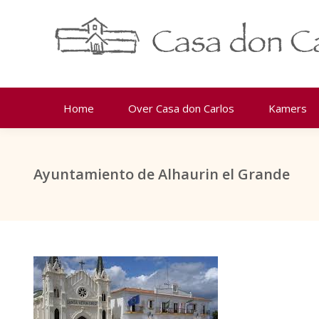
Home
Over Casa don Carlos
Kamers
Ayuntamiento de Alhaurin el Grande