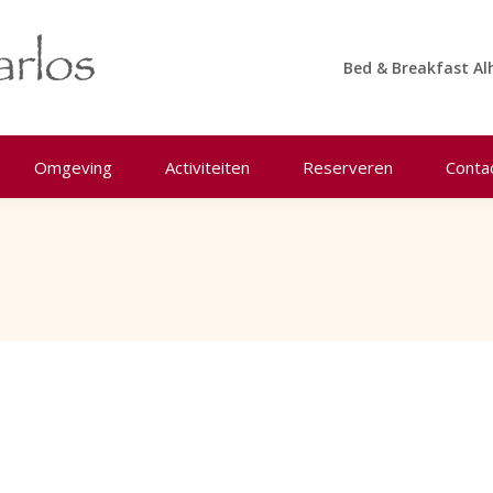
Bed & Breakfast Al
Omgeving
Activiteiten
Reserveren
Conta