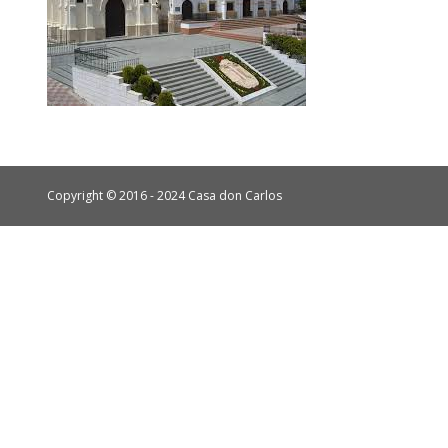
Copyright © 2016 - 2024 Casa don Carlos