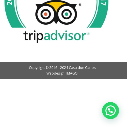
Copyright © 2016 - 2024 Casa don Carlos
Webdesign: IMAGO