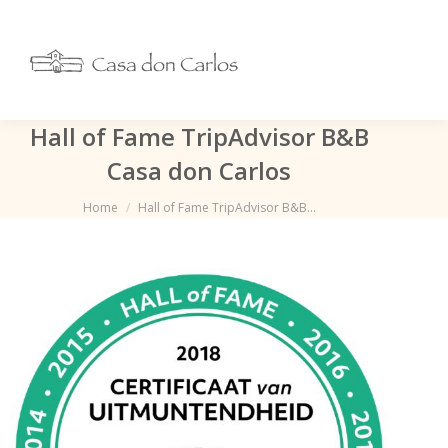
Hall of Fame TripAdvisor B&B
Casa don Carlos
Je bent hier:
Home
Hall of Fame TripAdvisor B&B…