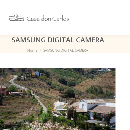
SAMSUNG DIGITAL CAMERA
Je bent hier:
Home
SAMSUNG DIGITAL CAMERA