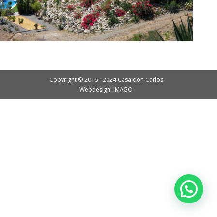
Copyright © 2016 - 2024 Casa don Carlos
Webdesign: IMAGO