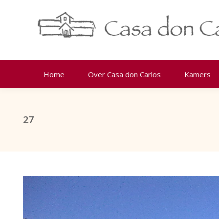
Home
Over Casa don Carlos
Kamers
27