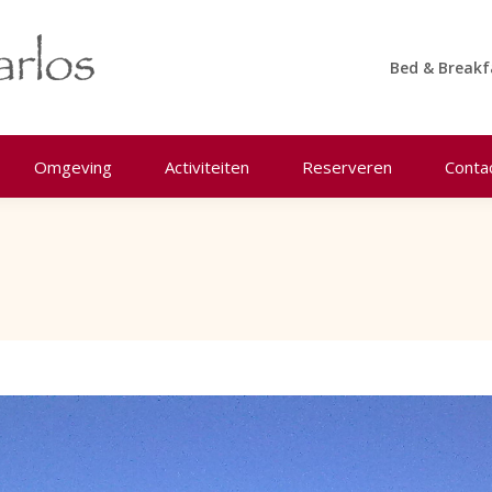
Bed & Breakf
Omgeving
Activiteiten
Reserveren
Conta