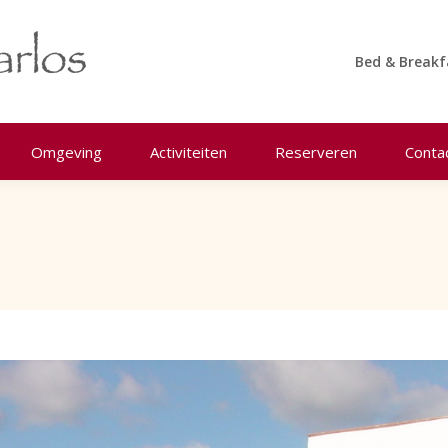
Bed & Breakf
Omgeving
Activiteiten
Reserveren
Conta