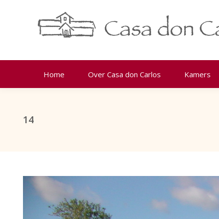
Home
Over Casa don Carlos
Kamers
14