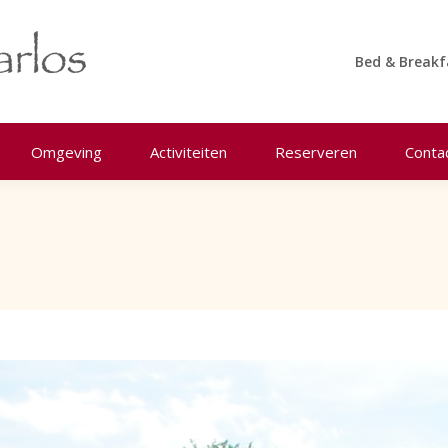
Bed & Breakf
Omgeving
Activiteiten
Reserveren
Conta