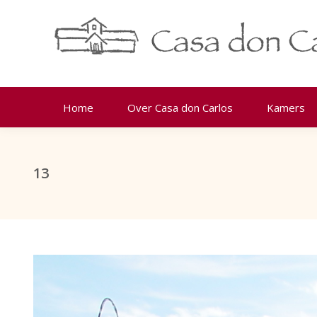
Home
Over Casa don Carlos
Kamers
13