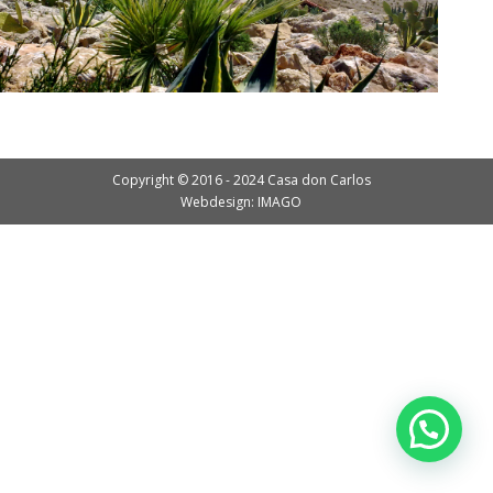
Copyright © 2016 - 2024 Casa don Carlos
Webdesign: IMAGO