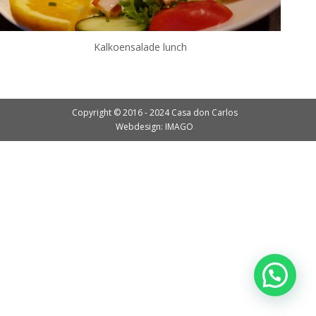
Kalkoensalade lunch
Copyright © 2016 - 2024 Casa don Carlos
Webdesign: IMAGO