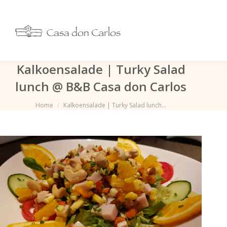
Kalkoensalade | Turky Salad
lunch @ B&B Casa don Carlos
Je bent hier:
Home
Kalkoensalade | Turky Salad lunch…