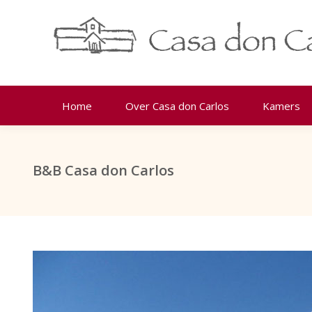
Home
Over Casa don Carlos
Kamers
B&B Casa don Carlos