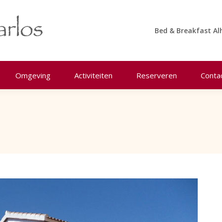
Bed & Breakfast Al
Omgeving
Activiteiten
Reserveren
Conta