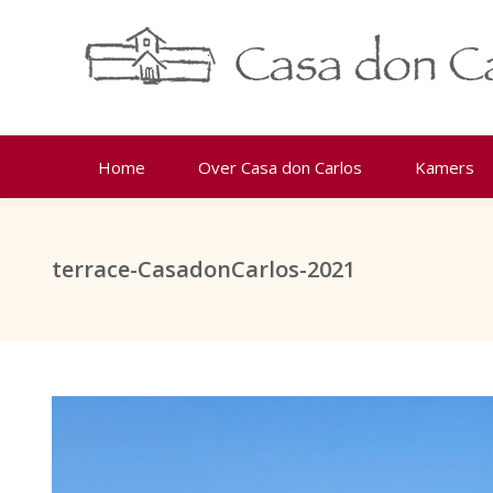
Home
Over Casa don Carlos
Kamers
terrace-CasadonCarlos-2021