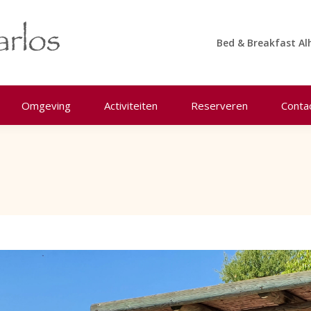
Bed & Breakfast Al
Omgeving
Activiteiten
Reserveren
Conta