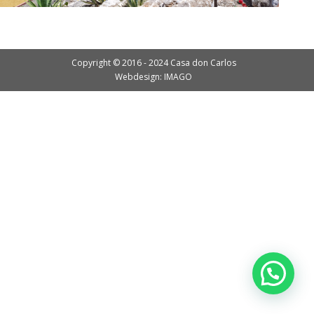
Copyright © 2016 - 2024 Casa don Carlos
Webdesign: IMAGO