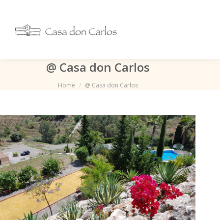
@ Casa don Carlos
Je bent hier:
Home
@ Casa don Carlos