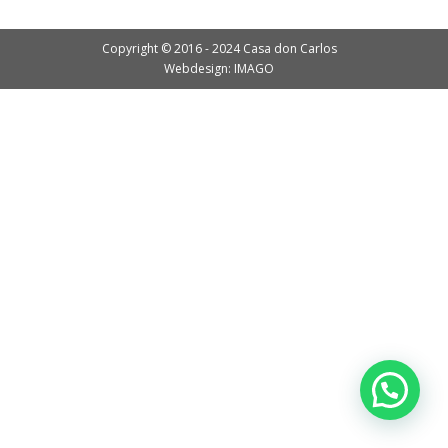
Copyright © 2016 - 2024 Casa don Carlos
Webdesign: IMAGO