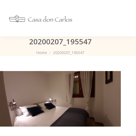
20200207_195547
Je bent hier:
Home
20200207_195547