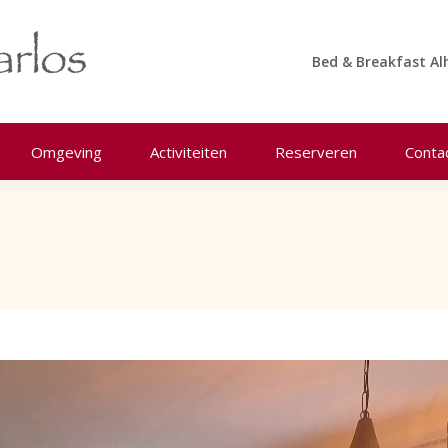
Bed & Breakfast Al
Omgeving
Activiteiten
Reserveren
Conta