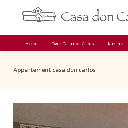
Home
Over Casa don Carlos
Kamers
Appartement casa don carlos