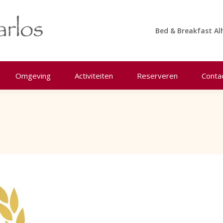
Bed & Breakfast Al
Omgeving
Activiteiten
Reserveren
Conta