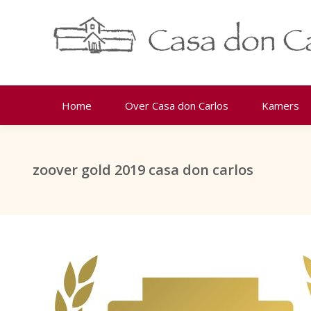
Home
Over Casa don Carlos
Kamers
zoover gold 2019 casa don carlos