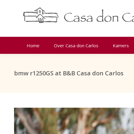
Home
Over Casa don Carlos
Kamers
bmw r1250GS at B&B Casa don Carlos