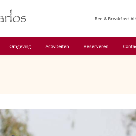
Bed & Breakfast Al
Omgeving
Activiteiten
Reserveren
Conta