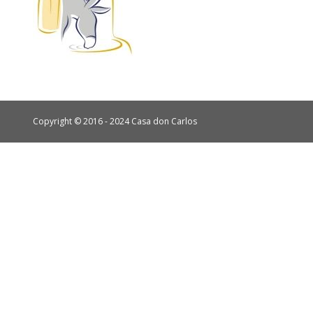
Copyright © 2016 - 2024 Casa don Carlos