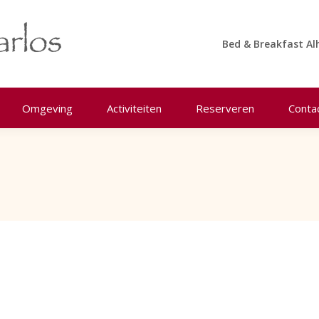
Bed & Breakfast Al
Omgeving
Activiteiten
Reserveren
Conta