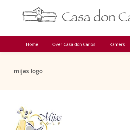
Home
Over Casa don Carlos
Kamers
mijas logo