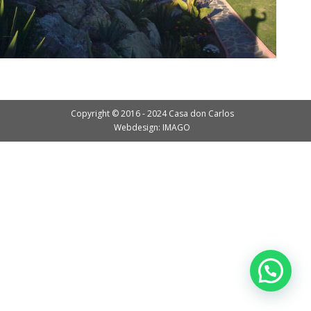
Copyright © 2016 - 2024 Casa don Carlos
Webdesign: IMAGO