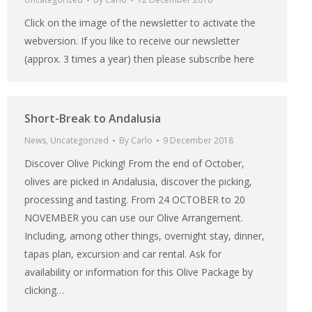
Click on the image of the newsletter to activate the
webversion. If you like to receive our newsletter
(approx. 3 times a year) then please subscribe here
Short-Break to Andalusia
News
,
Uncategorized
By
Carlo
9 December 2018
Discover Olive Picking! From the end of October,
olives are picked in Andalusia, discover the picking,
processing and tasting. From 24 OCTOBER to 20
NOVEMBER you can use our Olive Arrangement.
Including, among other things, overnight stay, dinner,
tapas plan, excursion and car rental. Ask for
availability or information for this Olive Package by
clicking…