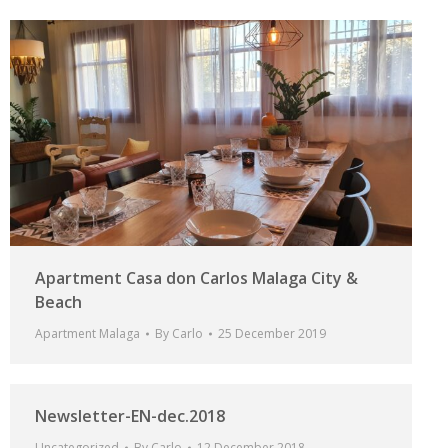
Apartment Casa don Carlos Malaga City &
Beach
Apartment Malaga
By
Carlo
25 December 2019
Newsletter-EN-dec.2018
Uncategorized
By
Carlo
12 December 2018