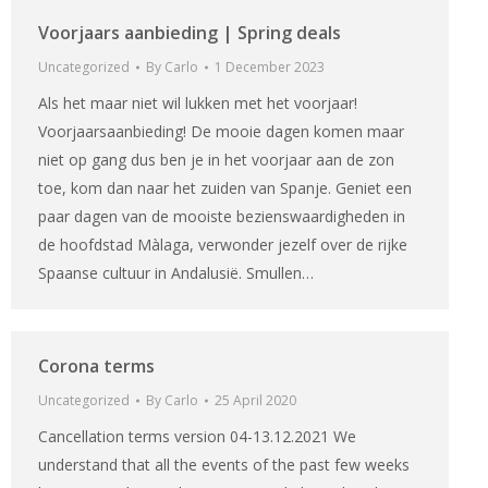
Voorjaars aanbieding | Spring deals
Uncategorized
By
Carlo
1 December 2023
Als het maar niet wil lukken met het voorjaar!
Voorjaarsaanbieding! De mooie dagen komen maar
niet op gang dus ben je in het voorjaar aan de zon
toe, kom dan naar het zuiden van Spanje. Geniet een
paar dagen van de mooiste bezienswaardigheden in
de hoofdstad Màlaga, verwonder jezelf over de rijke
Spaanse cultuur in Andalusië. Smullen…
Corona terms
Uncategorized
By
Carlo
25 April 2020
Cancellation terms version 04-13.12.2021 We
understand that all the events of the past few weeks