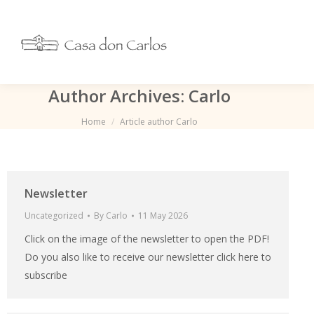
Author Archives:
Carlo
You are here:
Home
Article author Carlo
Newsletter
Uncategorized
By
Carlo
11 May 2026
Click on the image of the newsletter to open the PDF!
Do you also like to receive our newsletter click here to
subscribe