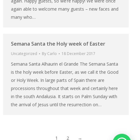
again. Happy guests, so we’re happy! We were once
again able to welcome many guests – new faces and
many who…
Semana Santa the Holy week of Easter
Uncategorized
By
Carlo
18 December 2017
Semana Santa Alhaurin el Grande The Semana Santa
is the holy week before Easter, as we call it the Good
or Holy Week. In large parts of Spain there are
processions throughout that week and certainly here
in the south Andalusia. It starts on Palm Sunday with
the arrival of Jesus until the resurrection on…
1
2
→