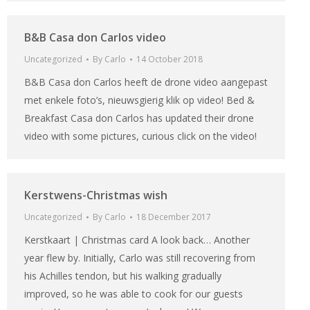
B&B Casa don Carlos video
Uncategorized
By
Carlo
14 October 2018
B&B Casa don Carlos heeft de drone video aangepast
met enkele foto’s, nieuwsgierig klik op video! Bed &
Breakfast Casa don Carlos has updated their drone
video with some pictures, curious click on the video!
Kerstwens-Christmas wish
Uncategorized
By
Carlo
18 December 2017
Kerstkaart | Christmas card A look back… Another
year flew by. Initially, Carlo was still recovering from
his Achilles tendon, but his walking gradually
improved, so he was able to cook for our guests