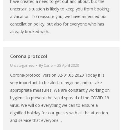
have created a need to get out and about, but the
uncertain situation is likely to keep you from booking
a vacation. To reassure you, we have amended our
cancellation policy, but also for everyone who has
already booked with…
Corona protocol
Uncategorized
By
Carlo
25 April 2020
Corona-protocol version 02-01.05.2020 Today it is
very important to be alert to hygiene and to take
appropriate measures. We are constantly working on
hygiene to prevent the rapid spread of the COVID-19
virus. We will do everything we can to ensure a
dignified holiday for our guests with all the attention
and service that everyone…